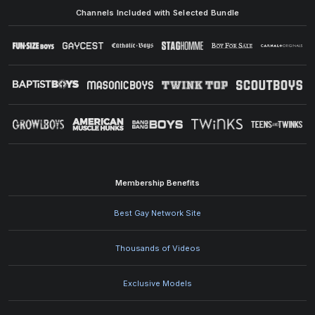
Channels Included with Selected Bundle
Membership Benefits
Best Gay Network Site
Thousands of Videos
Exclusive Models