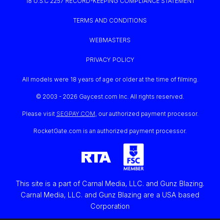
18 U.S.C 2257 RECORD-KEEPING COMPLIANCE STATEMENT
TERMS AND CONDITIONS
WEBMASTERS
PRIVACY POLICY
All models were 18 years of age or older at the time of filming.
© 2003 -
2026 Gaycest.com Inc. All rights reserved.
Please visit
SEGPAY.COM
, our authorized payment processor.
RocketGate.com is an authorized payment processor.
This site is a part of Carnal Media, LLC. and Gunz Blazing.
Carnal Media, LLC. and Gunz Blazing are a USA based
Corporation