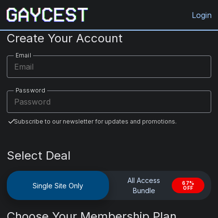
Gaycest.com
Login
Create Your Account
Email
Password
Subscribe to our newsletter for updates and promotions.
Select Deal
All Access
67%
Single Site Only
OFF
Bundle
Choose Your Membership Plan