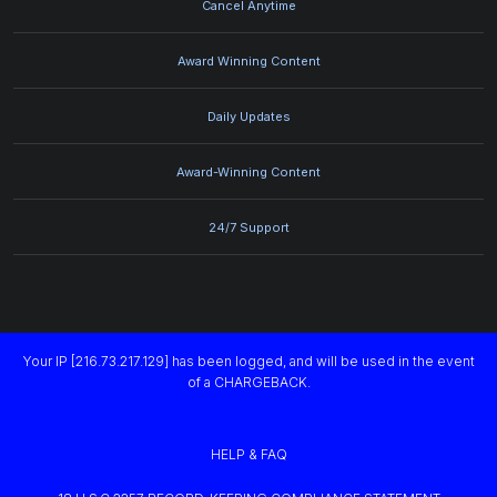
Cancel Anytime
Award Winning Content
Daily Updates
Award-Winning Content
24/7 Support
Your IP [216.73.217.129] has been logged, and will be used in the event
of a CHARGEBACK.
HELP & FAQ