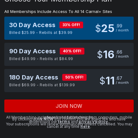
All Memberships Include Access To All 14 Carnal+ Sites
30 Day Access
25
33% OFF!
$
99
/ month
Billed $25.99 - Rebills at $39.99
90 Day Access
16
40% OFF!
$
66
/ month
Billed $49.99 - Rebills at $84.99
180 Day Access
11
50% OFF!
$
67
/ month
Billed $69.99 - Rebills at $139.99
JOIN NOW
All Memberships include unlimited streaming from computers, mobile phones and tablet devices.
By clicking
JOIN NOW
you confirm you are aged 18+ and have
understood our
terms
and
privacy policy
.
Your subscriptions will renew automatically unless cancelled. You may
cancel at any time
here
.