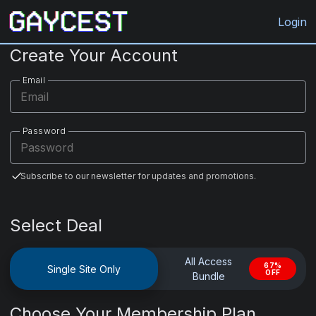
Gaycest.com
Login
Create Your Account
Email
Password
Subscribe to our newsletter for updates and promotions.
Select Deal
All Access
67%
Single Site Only
OFF
Bundle
Choose Your Membership Plan