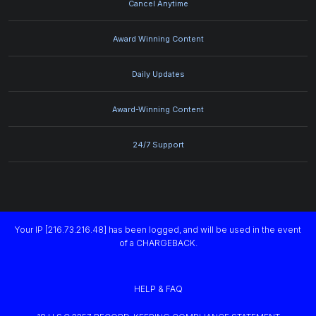
Cancel Anytime
Award Winning Content
Daily Updates
Award-Winning Content
24/7 Support
Your IP [216.73.216.48] has been logged, and will be used in the event
of a CHARGEBACK.
HELP & FAQ