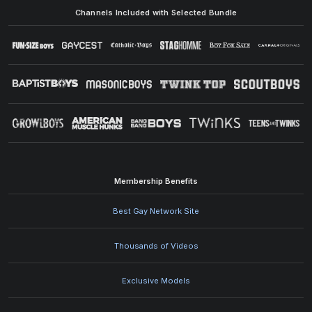
Channels Included with Selected Bundle
Membership Benefits
Best Gay Network Site
Thousands of Videos
Exclusive Models