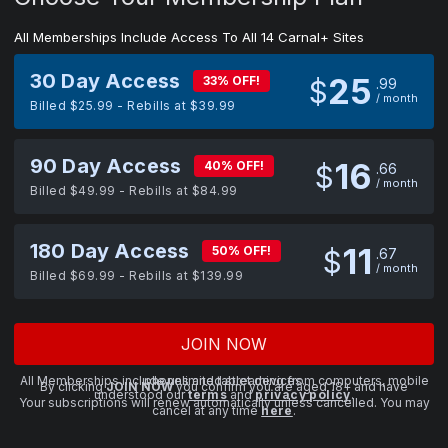
All Memberships Include Access To All 14 Carnal+ Sites
30 Day Access
25
33% OFF!
$
99
/ month
Billed $25.99 - Rebills at $39.99
90 Day Access
16
40% OFF!
$
66
/ month
Billed $49.99 - Rebills at $84.99
180 Day Access
11
50% OFF!
$
67
/ month
Billed $69.99 - Rebills at $139.99
JOIN NOW
All Memberships include unlimited streaming from computers, mobile phones and tablet devices.
By clicking
JOIN NOW
you confirm you are aged 18+ and have
understood our
terms
and
privacy policy
.
Your subscriptions will renew automatically unless cancelled. You may
cancel at any time
here
.