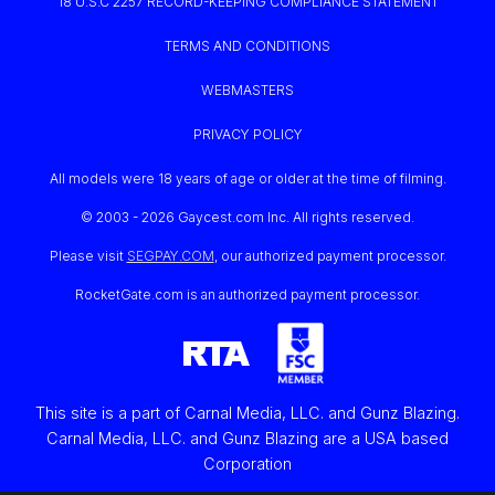
18 U.S.C 2257 RECORD-KEEPING COMPLIANCE STATEMENT
TERMS AND CONDITIONS
WEBMASTERS
PRIVACY POLICY
All models were 18 years of age or older at the time of filming.
© 2003 -
2026 Gaycest.com Inc. All rights reserved.
Please visit
SEGPAY.COM
, our authorized payment processor.
RocketGate.com is an authorized payment processor.
This site is a part of Carnal Media, LLC. and Gunz Blazing.
Carnal Media, LLC. and Gunz Blazing are a USA based
Corporation